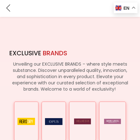
Brands
EN
EXCLUSIVE
BRANDS
Unveiling our EXCLUSIVE BRANDS – where style meets
substance. Discover unparalleled quality, innovation,
and sophistication in every product. Elevate your
experience with our curated selection of exceptional
brands. Welcome to a world of exclusivity!